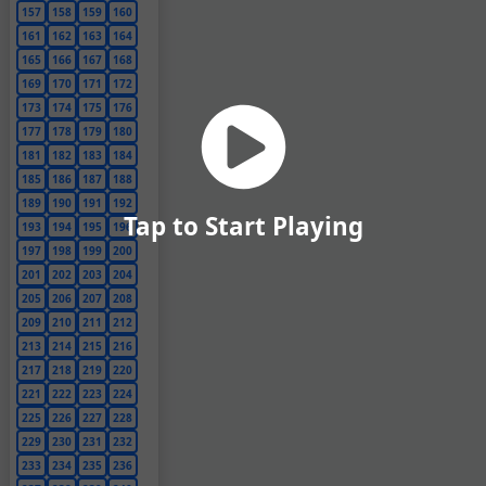
157
158
159
160
161
162
163
164
165
166
167
168
169
170
171
172
173
174
175
176
177
178
179
180
181
182
183
184
185
186
187
188
189
190
191
192
Tap to Start Playing
193
194
195
196
197
198
199
200
201
202
203
204
205
206
207
208
209
210
211
212
213
214
215
216
217
218
219
220
221
222
223
224
225
226
227
228
229
230
231
232
233
234
235
236