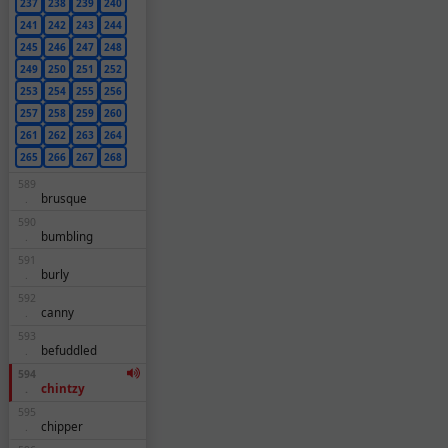
237
238
239
240
241
242
243
244
245
246
247
248
249
250
251
252
253
254
255
256
257
258
259
260
261
262
263
264
265
266
267
268
589
brusque
.
590
bumbling
.
591
burly
.
592
canny
.
593
befuddled
.
594
chintzy
.
595
chipper
.