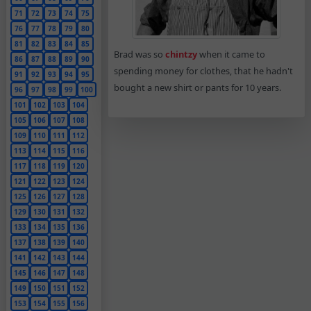
71
72
73
74
75
76
77
78
79
80
81
82
83
84
85
Brad was so
chintzy
when it came to
86
87
88
89
90
spending money for clothes, that he hadn't
91
92
93
94
95
bought a new shirt or pants for 10 years.
96
97
98
99
100
101
102
103
104
105
106
107
108
109
110
111
112
113
114
115
116
117
118
119
120
121
122
123
124
125
126
127
128
129
130
131
132
133
134
135
136
137
138
139
140
141
142
143
144
145
146
147
148
149
150
151
152
153
154
155
156