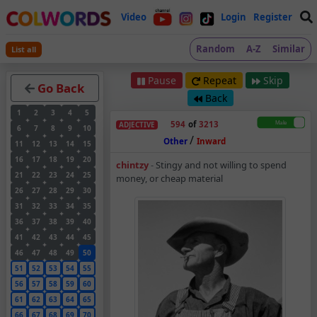
Video
Login
Register
Random
A-Z
Similar
List all
Pause
Repeat
Skip
Go Back
Back
1
2
3
4
5
594
of
3213
ADJECTIVE
6
7
8
9
10
/
Other
Inward
11
12
13
14
15
16
17
18
19
20
Chintzy – Adjective 
chintzy
-
Stingy and not willing to spend
21
22
23
24
25
money, or cheap material
26
27
28
29
30
31
32
33
34
35
36
37
38
39
40
41
42
43
44
45
46
47
48
49
50
51
52
53
54
55
56
57
58
59
60
61
62
63
64
65
66
67
68
69
70