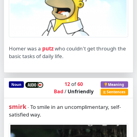
Homer was a
putz
who couldn't get through the
basic tasks of daily life.
12
of
60
Noun
Meaning
Bad
/
Unfriendly
Sentences
smirk
To smile in an uncomplimentary, self-
-
satisfied way.