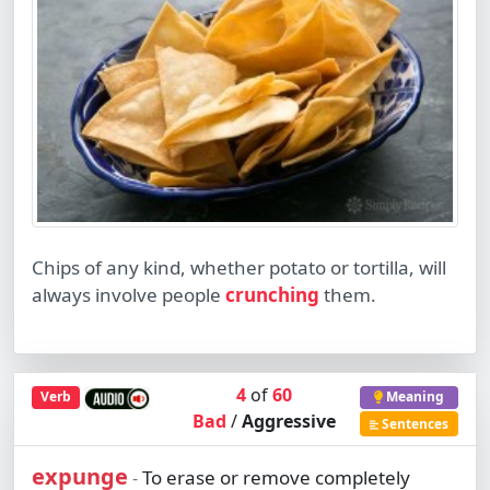
Chips of any kind, whether potato or tortilla, will
always involve people
crunching
them.
4
of
60
Verb
Meaning
Bad
/
Aggressive
Sentences
expunge
To erase or remove completely
-