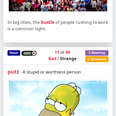
In big cities, the
bustle
of people rushing to work
is a common sight.
11
of
60
Noun
Meaning
Bad
/
Strange
Sentences
putz
A stupid or worthless person
-