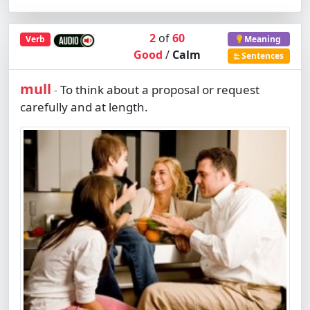
2
of
60
Verb
Meaning
Good
/
Calm
Sentences
mull
To think about a proposal or request
-
carefully and at length.