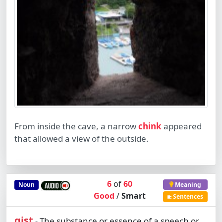
From inside the cave, a narrow
chink
appeared
that allowed a view of the outside.
6
of
60
Noun
Meaning
Good
/
Smart
Sentences
gist
The substance or essence of a speech or
-