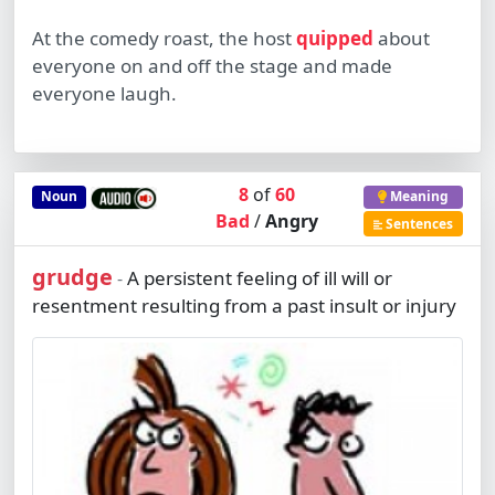
At the comedy roast, the host
quipped
about
everyone on and off the stage and made
everyone laugh.
8
of
60
Noun
Meaning
Bad
/
Angry
Sentences
grudge
A persistent feeling of ill will or
-
resentment resulting from a past insult or injury