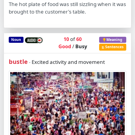
The hot plate of food was still sizzling when it was
brought to the customer's table.
10
of
60
Noun
Meaning
Good
/
Busy
Sentences
bustle
Excited activity and movement
-