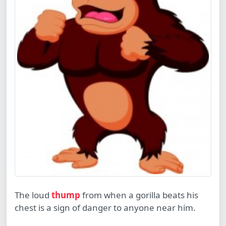
The loud
thump
from when a gorilla beats his
chest is a sign of danger to anyone near him.