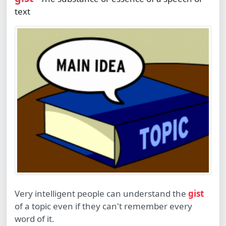
text
Very intelligent people can understand the
gist
of a topic even if they can't remember every
word of it.