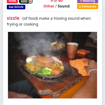
9
of
60
VERB
Meaning
Other
/
Sound
Sentences
See
NOUN
sizzle
(of food) make a hissing sound when
-
frying or cooking