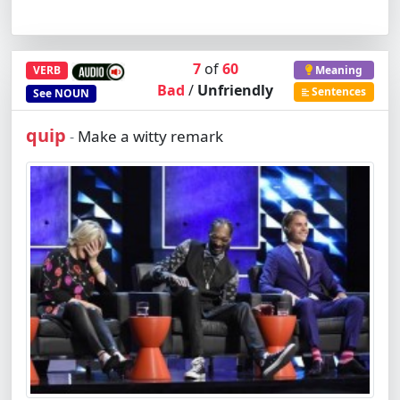
7
of
60
VERB
Meaning
Bad
/
Unfriendly
Sentences
See
NOUN
quip
Make a witty remark
-