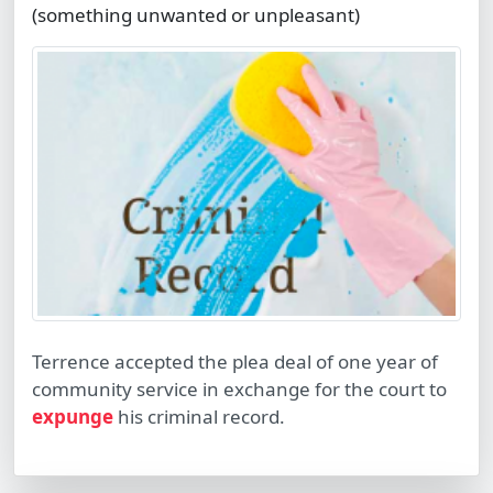
(something unwanted or unpleasant)
Terrence accepted the plea deal of one year of
community service in exchange for the court to
expunge
his criminal record.