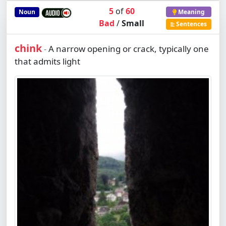
5
of
60
Noun
Meaning
Bad
/
Small
Sentences
chink
A narrow opening or crack, typically one
-
that admits light