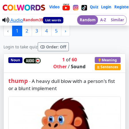
Video
Quiz
Login
Registe
Audio
Random39
Random
A-Z
Similar
List words
‹
1
2
3
4
5
›
Login to take quiz
Order: Off
1
of
60
Noun
Meaning
Other
/
Sound
Sentences
thump
A heavy dull blow with a person's fist
-
or a blunt implement