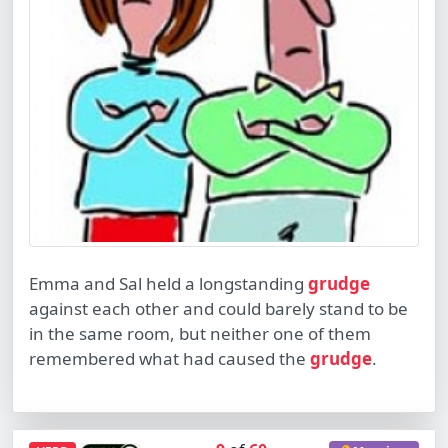
Emma and Sal held a longstanding
grudge
against each other and could barely stand to be
in the same room, but neither one of them
remembered what had caused the
grudge
.