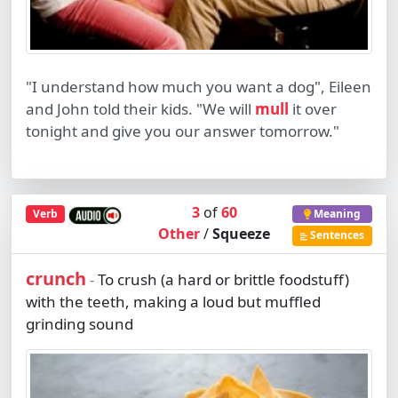
"I understand how much you want a dog", Eileen
and John told their kids. "We will
mull
it over
tonight and give you our answer tomorrow."
3
of
60
Verb
Meaning
Other
/
Squeeze
Sentences
crunch
To crush (a hard or brittle foodstuff)
-
with the teeth, making a loud but muffled
grinding sound