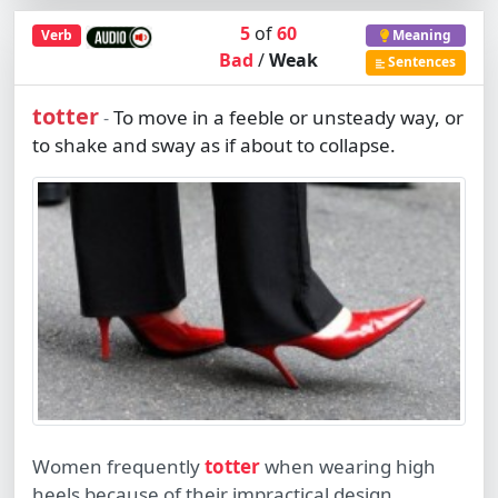
5
of
60
Verb
Meaning
Bad
/
Weak
Sentences
totter
To move in a feeble or unsteady way, or
-
to shake and sway as if about to collapse.
Women frequently
totter
when wearing high
heels because of their impractical design.