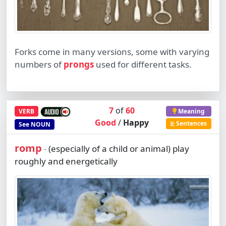
Forks come in many versions, some with varying
numbers of
prongs
used for different tasks.
7
of
60
VERB
Meaning
Good
/
Happy
Sentences
See
NOUN
romp
(especially of a child or animal) play
-
roughly and energetically