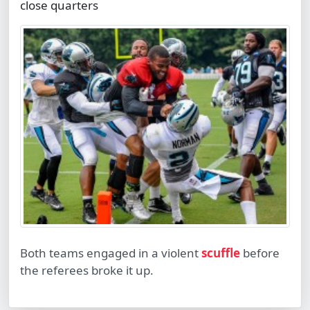
close quarters
Both teams engaged in a violent
scuffle
before
the referees broke it up.