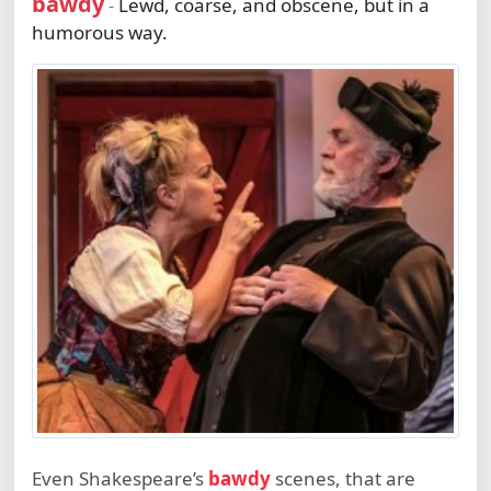
bawdy
Lewd, coarse, and obscene, but in a
-
humorous way.
Even Shakespeare’s
bawdy
scenes, that are