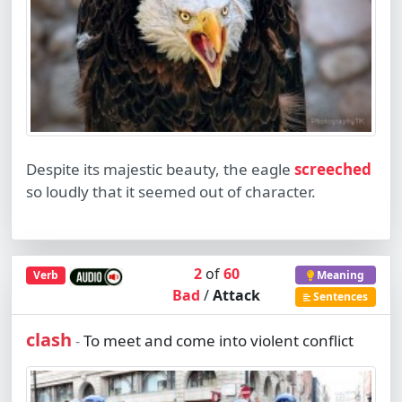
Despite its majestic beauty, the eagle
screeched
so loudly that it seemed out of character.
2
of
60
Verb
Meaning
Bad
/
Attack
Sentences
clash
To meet and come into violent conflict
-