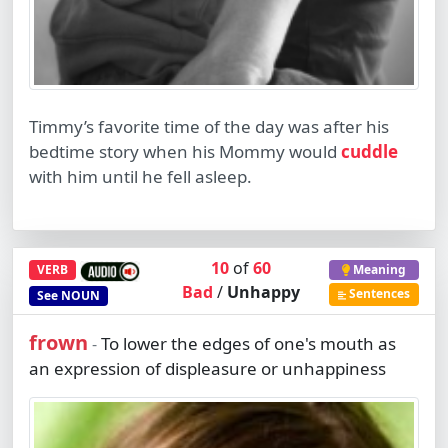
Timmy’s favorite time of the day was after his
bedtime story when his Mommy would
cuddle
with him until he fell asleep.
10
of
60
VERB
Meaning
Bad
/
Unhappy
Sentences
See
NOUN
frown
To lower the edges of one's mouth as
-
an expression of displeasure or unhappiness