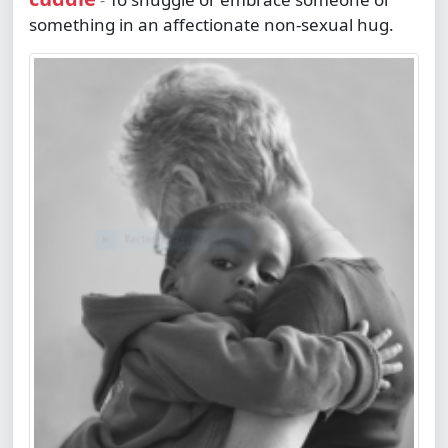
-
something in an affectionate non-sexual hug.