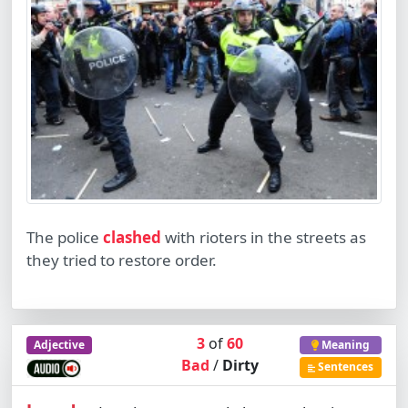
The police
clashed
with rioters in the streets as
they tried to restore order.
3
of
60
Adjective
Meaning
Bad
/
Dirty
Sentences