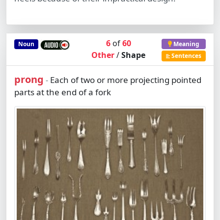
6
of
60
Noun
Meaning
Other
/
Shape
Sentences
prong
Each of two or more projecting pointed
-
parts at the end of a fork