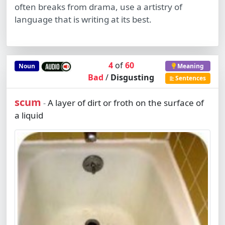
often breaks from drama, use a artistry of
language that is writing at its best.
4
of
60
Noun
Meaning
Bad
/
Disgusting
Sentences
scum
A layer of dirt or froth on the surface of
-
a liquid