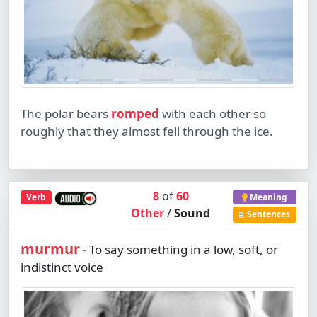
The polar bears
romped
with each other so
roughly that they almost fell through the ice.
8
of
60
Verb
Meaning
Other
/
Sound
Sentences
murmur
To say something in a low, soft, or
-
indistinct voice