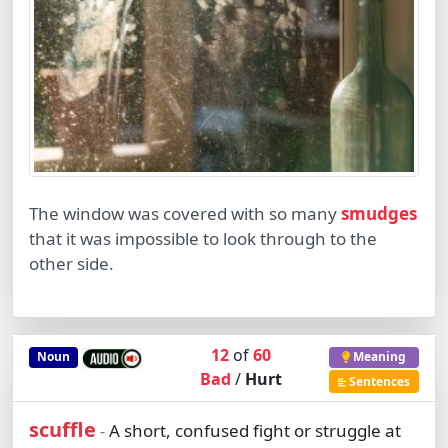
The window was covered with so many
smudges
that it was impossible to look through to the
other side.
12
of
60
Noun
Meaning
Bad
/
Hurt
Sentences
scuffle
A short, confused fight or struggle at
-