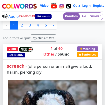
Video
Quiz
Login
Registe
Audio
Random49
Random
A-Z
Similar
List words
‹
1
2
3
4
5
›
Login to take quiz
Order: Off
1
of
60
VERB
Meaning
Other
/
Sound
Sentences
See
NOUN
screech
(of a person or animal) give a loud,
-
harsh, piercing cry