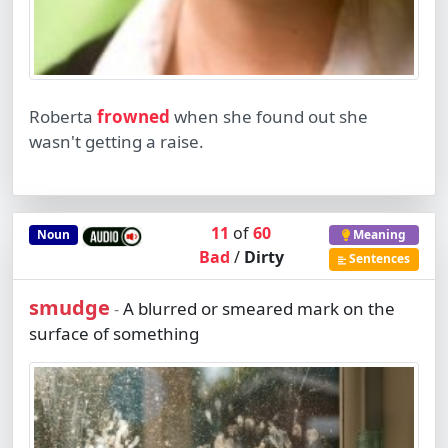
Roberta
frowned
when she found out she
wasn't getting a raise.
11
of
60
Noun
Meaning
Bad
/
Dirty
Sentences
smudge
A blurred or smeared mark on the
-
surface of something