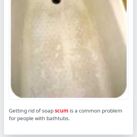
Getting rid of soap
scum
is a common problem
for people with bathtubs.