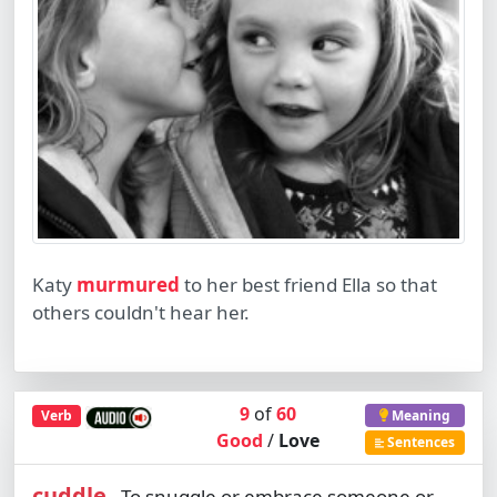
Katy
murmured
to her best friend Ella so that
others couldn't hear her.
9
of
60
Verb
Meaning
Good
/
Love
Sentences
cuddle
To snuggle or embrace someone or